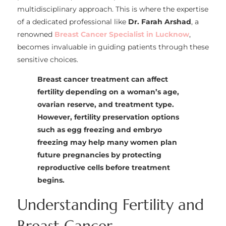
multidisciplinary approach. This is where the expertise
of a dedicated professional like
Dr. Farah Arshad
, a
renowned
Breast Cancer Specialist in Lucknow
,
becomes invaluable in guiding patients through these
sensitive choices.
Breast cancer treatment can affect
fertility depending on a woman’s age,
ovarian reserve, and treatment type.
However, fertility preservation options
such as egg freezing and embryo
freezing may help many women plan
future pregnancies by protecting
reproductive cells before treatment
begins.
Understanding Fertility and
Breast Cancer