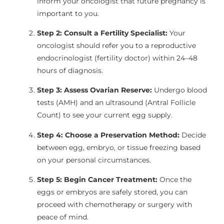
inform your oncologist that future pregnancy is
important to you.
Step 2: Consult a Fertility Specialist:
Your
oncologist should refer you to a reproductive
endocrinologist (fertility doctor) within 24–48
hours of diagnosis.
Step 3: Assess Ovarian Reserve:
Undergo blood
tests (AMH) and an ultrasound (Antral Follicle
Count) to see your current egg supply.
Step 4: Choose a Preservation Method:
Decide
between egg, embryo, or tissue freezing based
on your personal circumstances.
Step 5: Begin Cancer Treatment:
Once the
eggs or embryos are safely stored, you can
proceed with chemotherapy or surgery with
peace of mind.