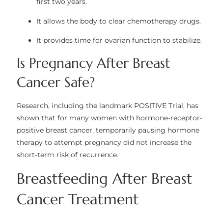
first two years.
It allows the body to clear chemotherapy drugs.
It provides time for ovarian function to stabilize.
Is Pregnancy After Breast
Cancer Safe?
Research, including the landmark
POSITIVE Trial
, has
shown that for many women with hormone-receptor-
positive breast cancer, temporarily pausing hormone
therapy to attempt pregnancy did not increase the
short-term risk of recurrence.
Breastfeeding After Breast
Cancer Treatment