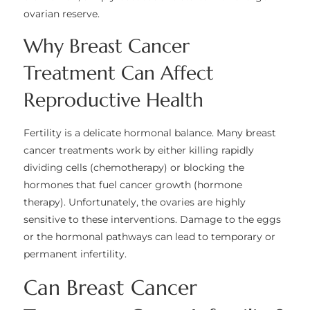
ovarian reserve.
Why Breast Cancer
Treatment Can Affect
Reproductive Health
Fertility is a delicate hormonal balance. Many breast
cancer treatments work by either killing rapidly
dividing cells (chemotherapy) or blocking the
hormones that fuel cancer growth (hormone
therapy). Unfortunately, the ovaries are highly
sensitive to these interventions. Damage to the eggs
or the hormonal pathways can lead to temporary or
permanent infertility.
Can Breast Cancer