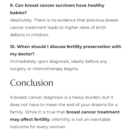
9. Can breast cancer survivors have healthy
babies?
Absolutely. There is no evidence that previous breast
cancer treatment leads to higher rates of birth
defects in children.
10. When should I discuss fertility preservation with
my doctor?
Immediately upon diagnosis, ideally before any
surgery or chemotherapy begins.
Conclusion
A breast cancer diagnosis is a heavy burden, but it
does not have to mean the end of your dreams for a
family. While it is true that
breast cancer treatment
may affect fertility
, infertility is not an inevitable
outcome for every woman.