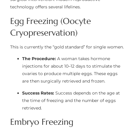
technology offers several lifelines.
Egg Freezing (Oocyte
Cryopreservation)
This is currently the “gold standard” for single women.
The Procedure:
A woman takes hormone
injections for about 10–12 days to stimulate the
ovaries to produce multiple eggs. These eggs
are then surgically retrieved and frozen.
Success Rates:
Success depends on the age at
the time of freezing and the number of eggs
retrieved.
Embryo Freezing