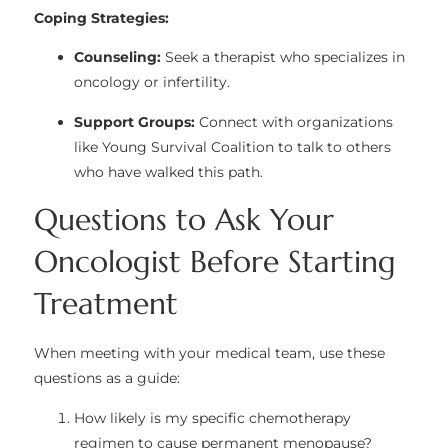
Coping Strategies:
Counseling:
Seek a therapist who specializes in
oncology or infertility.
Support Groups:
Connect with organizations
like
Young Survival Coalition
to talk to others
who have walked this path.
Questions to Ask Your
Oncologist Before Starting
Treatment
When meeting with your medical team, use these
questions as a guide:
How likely is my specific chemotherapy
regimen to cause permanent menopause?