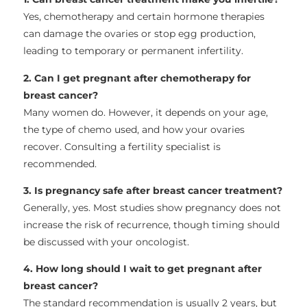
Yes, chemotherapy and certain hormone therapies
can damage the ovaries or stop egg production,
leading to temporary or permanent infertility.
2. Can I get pregnant after chemotherapy for
breast cancer?
Many women do. However, it depends on your age,
the type of chemo used, and how your ovaries
recover. Consulting a fertility specialist is
recommended.
3. Is pregnancy safe after breast cancer treatment?
Generally, yes. Most studies show pregnancy does not
increase the risk of recurrence, though timing should
be discussed with your oncologist.
4. How long should I wait to get pregnant after
breast cancer?
The standard recommendation is usually 2 years, but