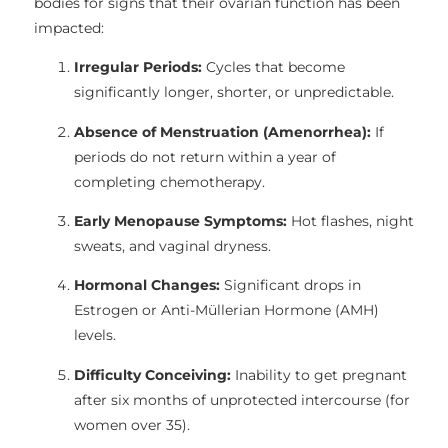
bodies for signs that their ovarian function has been
impacted:
Irregular Periods:
Cycles that become
significantly longer, shorter, or unpredictable.
Absence of Menstruation (Amenorrhea):
If
periods do not return within a year of
completing chemotherapy.
Early Menopause Symptoms:
Hot flashes, night
sweats, and vaginal dryness.
Hormonal Changes:
Significant drops in
Estrogen or Anti-Müllerian Hormone (AMH)
levels.
Difficulty Conceiving:
Inability to get pregnant
after six months of unprotected intercourse (for
women over 35).