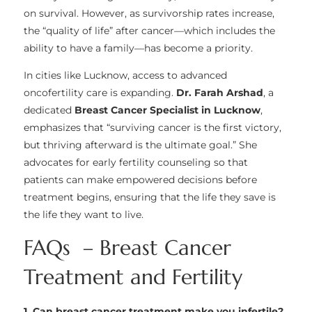
on survival. However, as survivorship rates increase,
the “quality of life” after cancer—which includes the
ability to have a family—has become a priority.
In cities like Lucknow, access to advanced
oncofertility care is expanding.
Dr. Farah Arshad
, a
dedicated
Breast Cancer Specialist in Lucknow
,
emphasizes that “surviving cancer is the first victory,
but thriving afterward is the ultimate goal.” She
advocates for early fertility counseling so that
patients can make empowered decisions before
treatment begins, ensuring that the life they save is
the life they want to live.
FAQs – Breast Cancer
Treatment and Fertility
1. Can breast cancer treatment make you infertile?