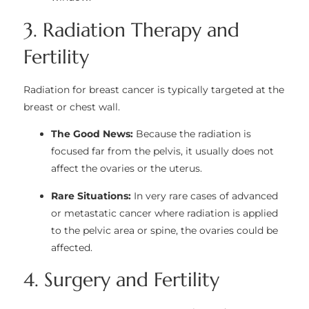
3. Radiation Therapy and
Fertility
Radiation for breast cancer is typically targeted at the
breast or chest wall.
The Good News:
Because the radiation is
focused far from the pelvis, it usually does not
affect the ovaries or the uterus.
Rare Situations:
In very rare cases of advanced
or metastatic cancer where radiation is applied
to the pelvic area or spine, the ovaries could be
affected.
4. Surgery and Fertility