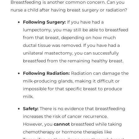
Breastfeeding is another common concern. Can you
nurse a child after having breast surgery or radiation?
Following Surgery:
If you have had a
lumpectomy, you may still be able to breastfeed
from that breast, depending on how much
ductal tissue was removed. If you have had a
unilateral mastectomy, you can successfully
breastfeed from the remaining healthy breast.
Following Radiation:
Radiation can damage the
milk-producing glands, making it difficult or
impossible for that specific breast to produce
milk.
Safety:
There is no evidence that breastfeeding
increases the risk of cancer recurrence.
However, you
cannot
breastfeed while taking
chemotherapy or hormone therapies like