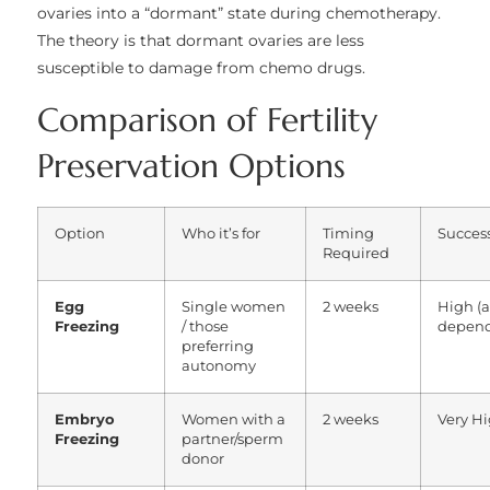
ovaries into a “dormant” state during chemotherapy.
The theory is that dormant ovaries are less
susceptible to damage from chemo drugs.
Comparison of Fertility
Preservation Options
Option
Who it’s for
Timing
Success
Required
Egg
Single women
2 weeks
High (
Freezing
/ those
depend
preferring
autonomy
Embryo
Women with a
2 weeks
Very H
Freezing
partner/sperm
donor