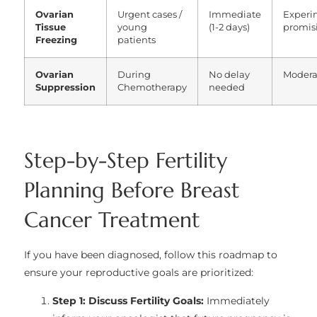
Ovarian
Urgent cases /
Immediate
Experi
Tissue
young
(1-2 days)
promis
Freezing
patients
Ovarian
During
No delay
Modera
Suppression
Chemotherapy
needed
Step-by-Step Fertility
Planning Before Breast
Cancer Treatment
If you have been diagnosed, follow this roadmap to
ensure your reproductive goals are prioritized:
Step 1: Discuss Fertility Goals:
Immediately