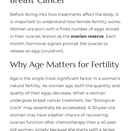
Before diving into how treatments affect the body, it
is important to understand how female fertility works.
Women are born with a finite number of eggs stored
in their ovaries, known as the
ovarian reserve
. Each
month, hormonal signals prompt the ovaries to
release an egg (ovulation).
Why Age Matters for Fertility
Age is the single most significant factor in a woman’s
natural fertility. As women age, both the quantity and
quality of their eggs decrease. When a woman
undergoes breast cancer treatment, her “biological
clock” may essentially be accelerated. A 30-year-old
woman may have a better chance of recovering
ovarian function after chemotherapy than a 40-year-
old woman, simply because she starts with a larger