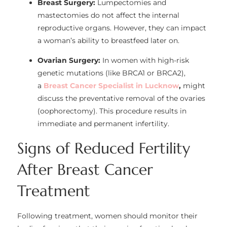
Breast Surgery:
Lumpectomies and
mastectomies do not affect the internal
reproductive organs. However, they can impact
a woman’s ability to breastfeed later on.
Ovarian Surgery:
In women with high-risk
genetic mutations (like BRCA1 or BRCA2),
a
Breast Cancer Specialist in Lucknow
,
might
discuss the preventative removal of the ovaries
(oophorectomy). This procedure results in
immediate and permanent infertility.
Signs of Reduced Fertility
After Breast Cancer
Treatment
Following treatment, women should monitor their