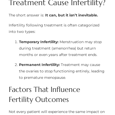
Treatment Cause Infertility?
The short answer is:
It can, but it isn’t inevitable.
Infertility following treatment is often categorized
into two types:
Temporary Infertility:
Menstruation may stop
during treatment (amenorrhea) but return
months or even years after treatment ends.
Permanent Infertility:
Treatment may cause
the ovaries to stop functioning entirely, leading
to premature menopause.
Factors That Influence
Fertility Outcomes
Not every patient will experience the same impact on