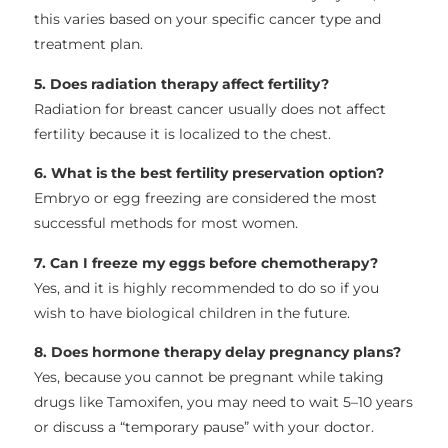
this varies based on your specific cancer type and
treatment plan.
5. Does radiation therapy affect fertility?
Radiation for breast cancer usually does not affect
fertility because it is localized to the chest.
6. What is the best fertility preservation option?
Embryo or egg freezing are considered the most
successful methods for most women.
7. Can I freeze my eggs before chemotherapy?
Yes, and it is highly recommended to do so if you
wish to have biological children in the future.
8. Does hormone therapy delay pregnancy plans?
Yes, because you cannot be pregnant while taking
drugs like Tamoxifen, you may need to wait 5–10 years
or discuss a “temporary pause” with your doctor.