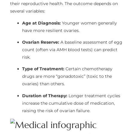
their reproductive health. The outcome depends on
several variables:
Age at Diagnosis:
Younger women generally
have more resilient ovaries.
Ovarian Reserve:
A baseline assessment of egg
count (often via AMH blood tests) can predict
risk.
Type of Treatment:
Certain chemotherapy
drugs are more “gonadotoxic” (toxic to the
ovaries) than others.
Duration of Therapy:
Longer treatment cycles
increase the cumulative dose of medication,
raising the risk of ovarian failure.