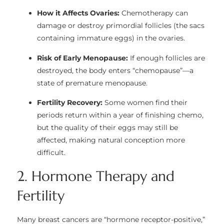
How it Affects Ovaries:
Chemotherapy can
damage or destroy primordial follicles (the sacs
containing immature eggs) in the ovaries.
Risk of Early Menopause:
If enough follicles are
destroyed, the body enters “chemopause”—a
state of premature menopause.
Fertility Recovery:
Some women find their
periods return within a year of finishing chemo,
but the quality of their eggs may still be
affected, making natural conception more
difficult.
2. Hormone Therapy and
Fertility
Many breast cancers are “hormone receptor-positive,”