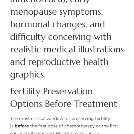
Fertility Preservation
Options Before Treatment
The most critical window for preserving fertility
is
before
the first dose of chemotherapy or the first
surgical intervention. Modern reproductive