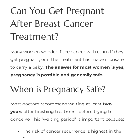
Can You Get Pregnant
After Breast Cancer
Treatment?
Many women wonder if the cancer will return if they
get pregnant, or if the treatment has made it unsafe
to carry a baby.
The answer for most women is yes,
pregnancy is possible and generally safe.
When is Pregnancy Safe?
Most doctors recommend waiting at least
two
years
after finishing treatment before trying to
conceive. This “waiting period” is important because:
The risk of cancer recurrence is highest in the