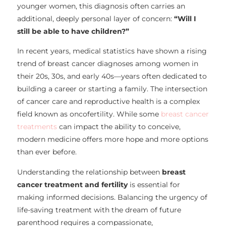
younger women, this diagnosis often carries an
additional, deeply personal layer of concern:
“Will I
still be able to have children?”
In recent years, medical statistics have shown a rising
trend of breast cancer diagnoses among women in
their 20s, 30s, and early 40s—years often dedicated to
building a career or starting a family. The intersection
of cancer care and reproductive health is a complex
field known as oncofertility. While some
breast cancer
treatments
can impact the ability to conceive,
modern medicine offers more hope and more options
than ever before.
Understanding the relationship between
breast
cancer treatment and fertility
is essential for
making informed decisions. Balancing the urgency of
life-saving treatment with the dream of future
parenthood requires a compassionate,