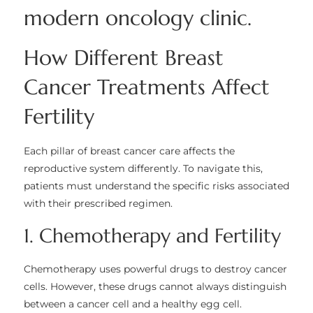
How Different Breast
Cancer Treatments Affect
Fertility
Each pillar of breast cancer care affects the
reproductive system differently. To navigate this,
patients must understand the specific risks associated
with their prescribed regimen.
1. Chemotherapy and Fertility
Chemotherapy uses powerful drugs to destroy cancer
cells. However, these drugs cannot always distinguish
between a cancer cell and a healthy egg cell.