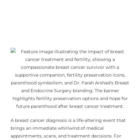
A breast cancer diagnosis is a life-altering event that
brings an immediate whirlwind of medical
appointments, scans, and treatment decisions. For