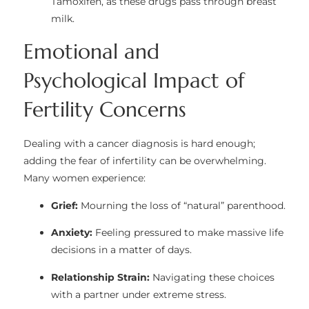
Tamoxifen, as these drugs pass through breast
milk.
Emotional and
Psychological Impact of
Fertility Concerns
Dealing with a cancer diagnosis is hard enough;
adding the fear of infertility can be overwhelming.
Many women experience:
Grief:
Mourning the loss of “natural” parenthood.
Anxiety:
Feeling pressured to make massive life
decisions in a matter of days.
Relationship Strain:
Navigating these choices
with a partner under extreme stress.