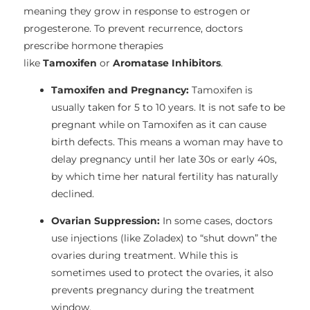
meaning they grow in response to estrogen or
progesterone. To prevent recurrence, doctors
prescribe hormone therapies
like
Tamoxifen
or
Aromatase Inhibitors
.
Tamoxifen and Pregnancy:
Tamoxifen is
usually taken for 5 to 10 years. It is not safe to be
pregnant while on Tamoxifen as it can cause
birth defects. This means a woman may have to
delay pregnancy until her late 30s or early 40s,
by which time her natural fertility has naturally
declined.
Ovarian Suppression:
In some cases, doctors
use injections (like Zoladex) to “shut down” the
ovaries during treatment. While this is
sometimes used to protect the ovaries, it also
prevents pregnancy during the treatment
window.