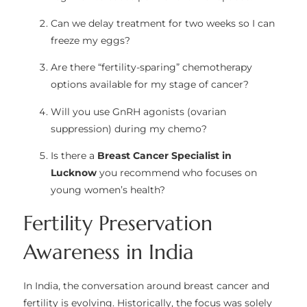
Can we delay treatment for two weeks so I can
freeze my eggs?
Are there “fertility-sparing” chemotherapy
options available for my stage of cancer?
Will you use GnRH agonists (ovarian
suppression) during my chemo?
Is there a
Breast Cancer Specialist in
Lucknow
you recommend who focuses on
young women’s health?
Fertility Preservation
Awareness in India
In India, the conversation around breast cancer and
fertility is evolving. Historically, the focus was solely