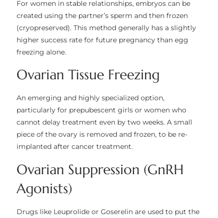
For women in stable relationships, embryos can be
created using the partner’s sperm and then frozen
(cryopreserved). This method generally has a slightly
higher success rate for future pregnancy than egg
freezing alone.
Ovarian Tissue Freezing
An emerging and highly specialized option,
particularly for prepubescent girls or women who
cannot delay treatment even by two weeks. A small
piece of the ovary is removed and frozen, to be re-
implanted after cancer treatment.
Ovarian Suppression (GnRH
Agonists)
Drugs like Leuprolide or Goserelin are used to put the