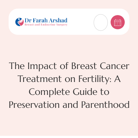
The Impact of Breast Cancer
Treatment on Fertility: A
Complete Guide to
Preservation and Parenthood