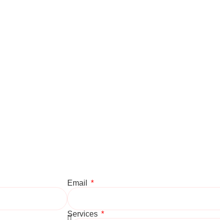
Email
Services