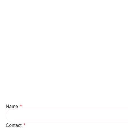
Name
Contact