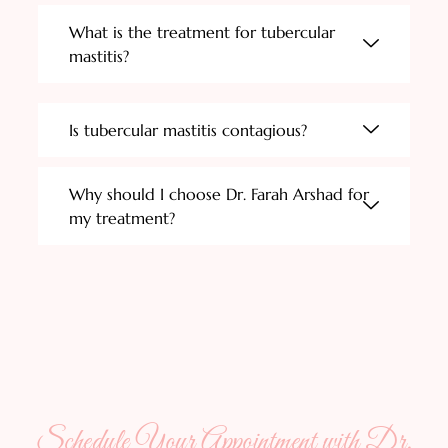
What is the treatment for tubercular
mastitis?
Is tubercular mastitis contagious?
Why should I choose Dr. Farah Arshad for
my treatment?
Schedule Your Appointment with Dr.