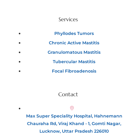
Services
Phyllodes Tumors
Chronic Active Mastitis
Granulomatous Mastitis
Tubercular Mastitis
Focal Fibroadenosis
Contact
Max Super Speciality Hospital, Hahnemann
Chauraha Rd, Viraj Khand - 1, Gomti Nagar,
Lucknow, Uttar Pradesh 226010