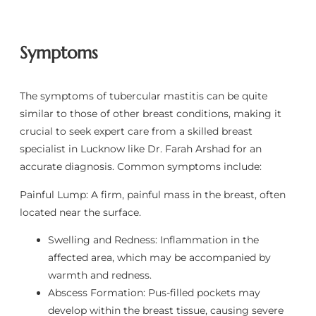
Symptoms
The symptoms of tubercular mastitis can be quite
similar to those of other breast conditions, making it
crucial to seek expert care from a skilled breast
specialist in Lucknow like Dr. Farah Arshad for an
accurate diagnosis. Common symptoms include:
Painful Lump: A firm, painful mass in the breast, often
located near the surface.
Swelling and Redness: Inflammation in the
affected area, which may be accompanied by
warmth and redness.
Abscess Formation: Pus-filled pockets may
develop within the breast tissue, causing severe