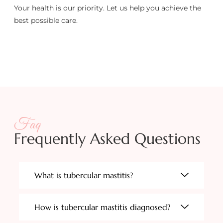
Your health is our priority. Let us help you achieve the
best possible care.
Faq
Frequently Asked Questions
What is tubercular mastitis?
How is tubercular mastitis diagnosed?