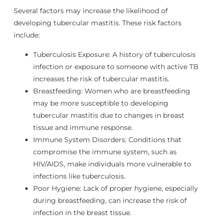
Several factors may increase the likelihood of
developing tubercular mastitis. These risk factors
include:
Tuberculosis Exposure: A history of tuberculosis
infection or exposure to someone with active TB
increases the risk of tubercular mastitis.
Breastfeeding: Women who are breastfeeding
may be more susceptible to developing
tubercular mastitis due to changes in breast
tissue and immune response.
Immune System Disorders: Conditions that
compromise the immune system, such as
HIV/AIDS, make individuals more vulnerable to
infections like tuberculosis.
Poor Hygiene: Lack of proper hygiene, especially
during breastfeeding, can increase the risk of
infection in the breast tissue.