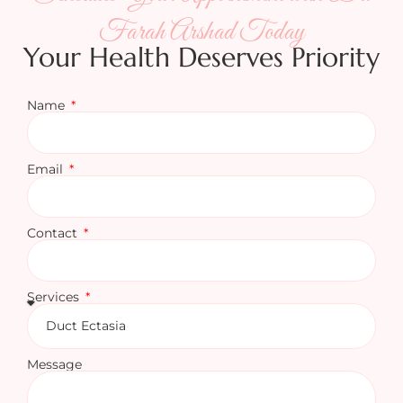
Farah Arshad Today
Your Health Deserves Priority
Name
Email
Contact
Services
Message