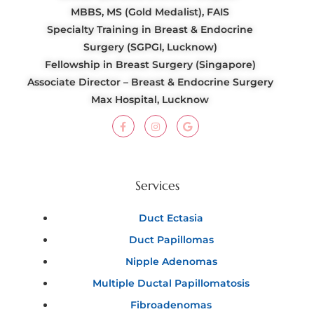
MBBS, MS (Gold Medalist), FAIS
Specialty Training in Breast & Endocrine
Surgery (SGPGI, Lucknow)
Fellowship in Breast Surgery (Singapore)
Associate Director – Breast & Endocrine Surgery
Max Hospital, Lucknow
Services
Duct Ectasia
Duct Papillomas
Nipple Adenomas
Multiple Ductal Papillomatosis
Fibroadenomas