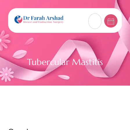
Tubercular Mastitis