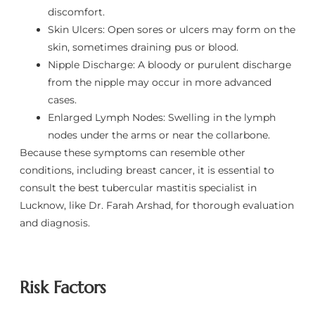
discomfort.
Skin Ulcers: Open sores or ulcers may form on the
skin, sometimes draining pus or blood.
Nipple Discharge: A bloody or purulent discharge
from the nipple may occur in more advanced
cases.
Enlarged Lymph Nodes: Swelling in the lymph
nodes under the arms or near the collarbone.
Because these symptoms can resemble other
conditions, including breast cancer, it is essential to
consult the best tubercular mastitis specialist in
Lucknow, like Dr. Farah Arshad, for thorough evaluation
and diagnosis.
Risk Factors