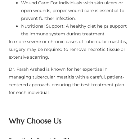
Wound Care: For individuals with skin ulcers or
open wounds, proper wound care is essential to
prevent further infection.
Nutritional Support: A healthy diet helps support
the immune system during treatment.
In more severe or chronic cases of tubercular mastitis,
surgery may be required to remove necrotic tissue or
extensive scarring.
Dr. Farah Arshad is known for her expertise in
managing tubercular mastitis with a careful, patient-
centered approach, ensuring the best treatment plan
for each individual.
Why Choose Us