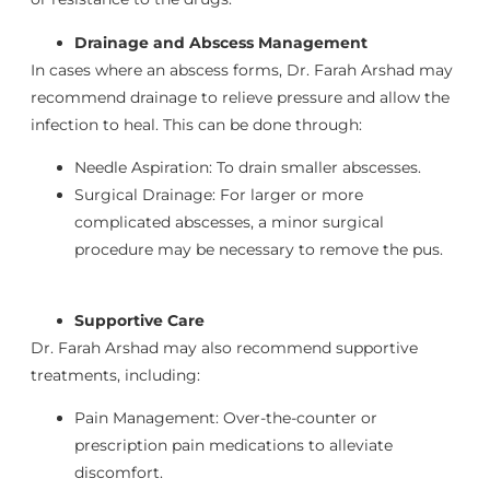
Drainage and Abscess Management
In cases where an abscess forms, Dr. Farah Arshad may
recommend drainage to relieve pressure and allow the
infection to heal. This can be done through:
Needle Aspiration: To drain smaller abscesses.
Surgical Drainage: For larger or more
complicated abscesses, a minor surgical
procedure may be necessary to remove the pus.
Supportive Care
Dr. Farah Arshad may also recommend supportive
treatments, including:
Pain Management: Over-the-counter or
prescription pain medications to alleviate
discomfort.