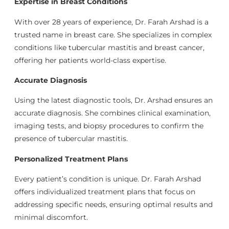
Expertise in Breast Conditions
With over 28 years of experience, Dr. Farah Arshad is a
trusted name in breast care. She specializes in complex
conditions like tubercular mastitis and breast cancer,
offering her patients world-class expertise.
Accurate Diagnosis
Using the latest diagnostic tools, Dr. Arshad ensures an
accurate diagnosis. She combines clinical examination,
imaging tests, and biopsy procedures to confirm the
presence of tubercular mastitis.
Personalized Treatment Plans
Every patient’s condition is unique. Dr. Farah Arshad
offers individualized treatment plans that focus on
addressing specific needs, ensuring optimal results and
minimal discomfort.