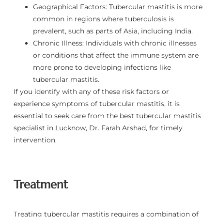
Geographical Factors: Tubercular mastitis is more
common in regions where tuberculosis is
prevalent, such as parts of Asia, including India.
Chronic Illness: Individuals with chronic illnesses
or conditions that affect the immune system are
more prone to developing infections like
tubercular mastitis.
If you identify with any of these risk factors or
experience symptoms of tubercular mastitis, it is
essential to seek care from the best tubercular mastitis
specialist in Lucknow, Dr. Farah Arshad, for timely
intervention.
Treatment
Treating tubercular mastitis requires a combination of