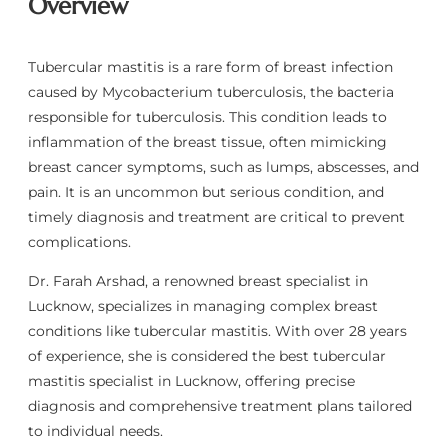
Overview
Tubercular mastitis is a rare form of breast infection
caused by Mycobacterium tuberculosis, the bacteria
responsible for tuberculosis. This condition leads to
inflammation of the breast tissue, often mimicking
breast cancer symptoms, such as lumps, abscesses, and
pain. It is an uncommon but serious condition, and
timely diagnosis and treatment are critical to prevent
complications.
Dr. Farah Arshad, a renowned breast specialist in
Lucknow, specializes in managing complex breast
conditions like tubercular mastitis. With over 28 years
of experience, she is considered the best tubercular
mastitis specialist in Lucknow, offering precise
diagnosis and comprehensive treatment plans tailored
to individual needs.