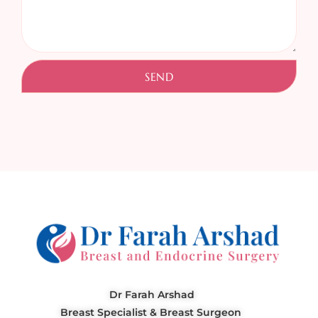
SEND
Dr Farah Arshad
Breast Specialist & Breast Surgeon