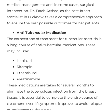
medical management and, in some cases, surgical
intervention. Dr. Farah Arshad, as the best breast
specialist in Lucknow, takes a comprehensive approach
to ensure the best possible outcomes for her patients.
Anti-Tubercular Medication
The cornerstone of treatment for tubercular mastitis is
a long course of anti-tubercular medications. These
may include:
Isoniazid
Rifampin
Ethambutol
Pyrazinamide
These medications are taken for several months to
eliminate the tuberculosis infection from the breast
tissue. It is essential to complete the entire course of
treatment, even if symptoms improve, to avoid relapse
or resistance to the drugs.