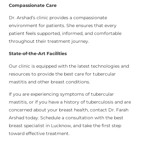
Compassionate Care
Dr. Arshad’s clinic provides a compassionate
environment for patients. She ensures that every
patient feels supported, informed, and comfortable
throughout their treatment journey.
State-of-the-Art Facilities
Our clinic is equipped with the latest technologies and
resources to provide the best care for tubercular
mastitis and other breast conditions.
If you are experiencing symptoms of tubercular
mastitis, or if you have a history of tuberculosis and are
concerned about your breast health, contact Dr. Farah
Arshad today. Schedule a consultation with the best
breast specialist in Lucknow, and take the first step
toward effective treatment.