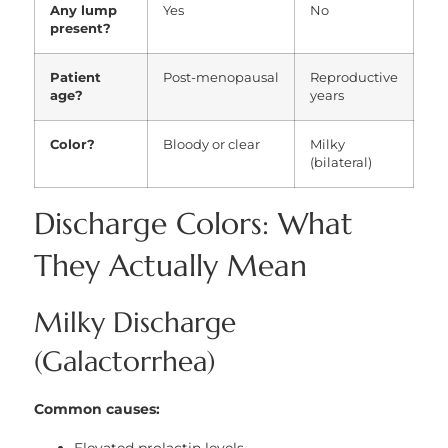
Any lump
Yes
No
present?
Patient
Post-menopausal
Reproductive
age?
years
Color?
Bloody or clear
Milky
(bilateral)
Discharge Colors: What
They Actually Mean
Milky Discharge
(Galactorrhea)
Common causes: