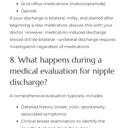
Acid reflux medications (metoclopramide)
Opioids
If your discharge is bilateral, milky, and started after
beginning a new medication, discuss this with your
doctor. However, medication-induced discharge
should still be bilateral—unilateral discharge requires
investigation regardless of medications.
8. What happens during a
medical evaluation for nipple
discharge?
A comprehensive evaluation typically includes:
Detailed history (onset, color, spontaneity,
associated symptoms)
Clinical breast examination to identify the