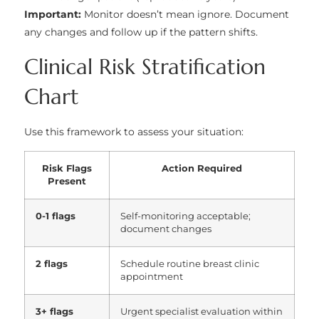
Important:
Monitor doesn’t mean ignore. Document
any changes and follow up if the pattern shifts.
Clinical Risk Stratification
Chart
Use this framework to assess your situation:
Risk Flags
Action Required
Present
0-1 flags
Self-monitoring acceptable;
document changes
2 flags
Schedule routine breast clinic
appointment
3+ flags
Urgent specialist evaluation within