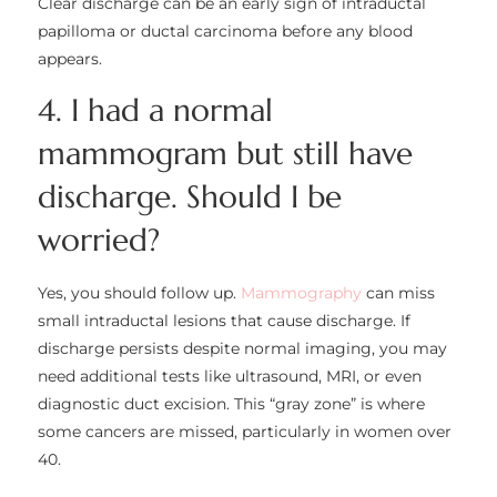
Clear discharge can be an early sign of intraductal
papilloma or ductal carcinoma before any blood
appears.
4. I had a normal
mammogram but still have
discharge. Should I be
worried?
Yes, you should follow up.
Mammography
can miss
small intraductal lesions that cause discharge. If
discharge persists despite normal imaging, you may
need additional tests like ultrasound, MRI, or even
diagnostic duct excision. This “gray zone” is where
some cancers are missed, particularly in women over
40.