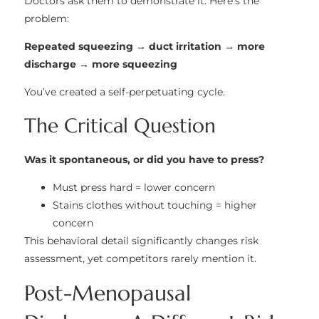
Doctors ask them to demonstrate it. Here’s the
problem:
Repeated squeezing → duct irritation → more
discharge → more squeezing
You’ve created a self-perpetuating cycle.
The Critical Question
Was it spontaneous, or did you have to press?
Must press hard = lower concern
Stains clothes without touching = higher
concern
This behavioral detail significantly changes risk
assessment, yet competitors rarely mention it.
Post-Menopausal