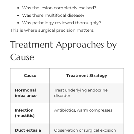
Was the lesion completely excised?
Was there multifocal disease?
Was pathology reviewed thoroughly?
This is where surgical precision matters.
Treatment Approaches by
Cause
Cause
Treatment Strategy
Hormonal
Treat underlying endocrine
imbalance
disorder
Infection
Antibiotics, warm compresses
(mastitis)
Duct ectasia
Observation or surgical excision