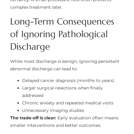
complex treatment later.
Long-Term Consequences
of Ignoring Pathological
Discharge
While most discharge is benign, ignoring persistent
abnormal discharge can lead to:
Delayed cancer diagnosis (months to years)
Larger surgical resections when finally
addressed
Chronic anxiety and repeated medical visits
Unnecessary imaging studies
The trade-off is clear:
Early evaluation often means
smaller interventions and better outcomes.