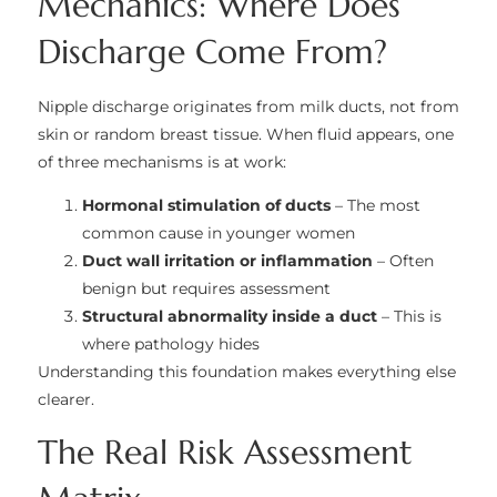
Mechanics: Where Does
Discharge Come From?
Nipple discharge originates from milk ducts, not from
skin or random breast tissue. When fluid appears, one
of three mechanisms is at work:
Hormonal stimulation of ducts
– The most
common cause in younger women
Duct wall irritation or inflammation
– Often
benign but requires assessment
Structural abnormality inside a duct
– This is
where pathology hides
Understanding this foundation makes everything else
clearer.
The Real Risk Assessment