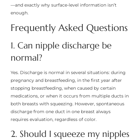
—and exactly why surface-level information isn’t
enough.
Frequently Asked Questions
1. Can nipple discharge be
normal?
Yes. Discharge is normal in several situations: during
pregnancy and breastfeeding, in the first year after
stopping breastfeeding, when caused by certain
medications, or when it occurs from multiple ducts in
both breasts with squeezing. However, spontaneous
discharge from one duct in one breast always
requires evaluation, regardless of color.
2. Should I squeeze my nipples