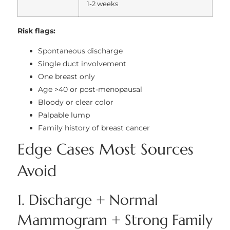
1-2 weeks
Risk flags:
Spontaneous discharge
Single duct involvement
One breast only
Age >40 or post-menopausal
Bloody or clear color
Palpable lump
Family history of breast cancer
Edge Cases Most Sources
Avoid
1. Discharge + Normal
Mammogram + Strong Family