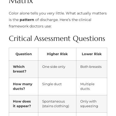
Matrix
Color alone tells you very little. What actually matters
is the
pattern
of discharge. Here’s the clinical
framework doctors use:
Critical Assessment Questions
Question
Higher Risk
Lower Risk
Which
One side only
Both breasts
breast?
How many
Single duct
Multiple
ducts?
ducts
How does
Spontaneous
Only with
it appear?
(stains clothing)
squeezing