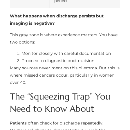
perfect
What happens when discharge persists but
imaging is negative?
This gray zone is where experience matters. You have
two options:
Monitor closely with careful documentation
Proceed to diagnostic duct excision
Many sources never mention this dilemma. But this is
where missed cancers occur, particularly in women
over 40.
The “Squeezing Trap” You
Need to Know About
Patients often check for discharge repeatedly.