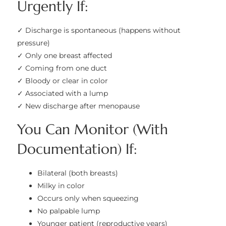
Urgently If:
✓ Discharge is spontaneous (happens without
pressure)
✓ Only one breast affected
✓ Coming from one duct
✓ Bloody or clear in color
✓ Associated with a lump
✓ New discharge after menopause
You Can Monitor (With
Documentation) If:
Bilateral (both breasts)
Milky in color
Occurs only when squeezing
No palpable lump
Younger patient (reproductive years)