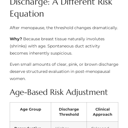
Discharge: A Different Risk
Equation
After menopause, the threshold changes dramatically.
Why?
Because breast tissue naturally involutes
(shrinks) with age. Spontaneous duct activity
becomes inherently suspicious.
Even small amounts of clear, pink, or brown discharge
deserve structured evaluation in post-menopausal
women.
Age-Based Risk Adjustment
Age Group
Discharge
Clinical
Threshold
Approach