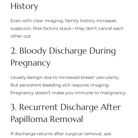
History
Even with clear imaging, family history increases
suspicion. Risk factors stack—they don’t cancel each
other out.
2. Bloody Discharge During
Pregnancy
Usually benign due to increased breast vascularity.
But persistent bleeding still requires imaging.
Pregnancy doesn’t make you immune to malignancy.
3. Recurrent Discharge After
Papilloma Removal
If discharge returns after surgical removal, ask: