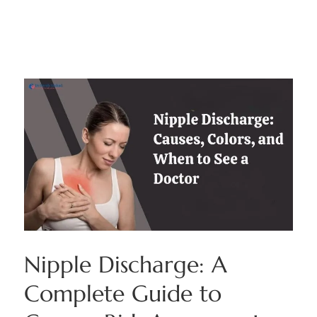
Nipple Discharge: A
Complete Guide to