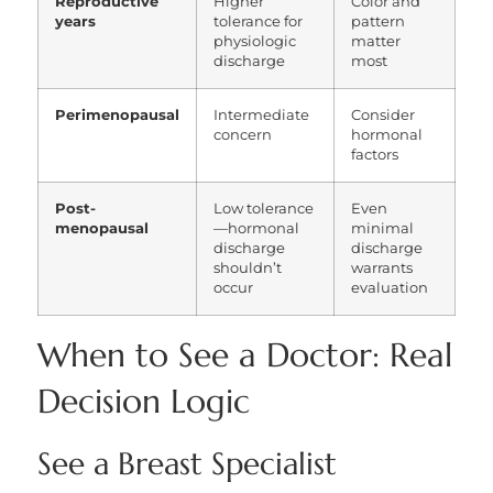
Reproductive
Higher
Color and
years
tolerance for
pattern
physiologic
matter
discharge
most
Perimenopausal
Intermediate
Consider
concern
hormonal
factors
Post-
Low tolerance
Even
menopausal
—hormonal
minimal
discharge
discharge
shouldn’t
warrants
occur
evaluation
When to See a Doctor: Real
Decision Logic
See a Breast Specialist