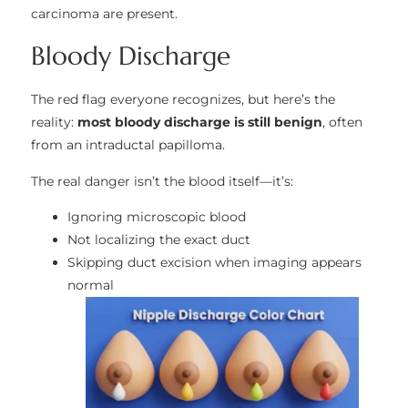
carcinoma are present.
Bloody Discharge
The red flag everyone recognizes, but here’s the
reality:
most bloody discharge is still benign
, often
from an intraductal papilloma.
The real danger isn’t the blood itself—it’s:
Ignoring microscopic blood
Not localizing the exact duct
Skipping duct excision when imaging appears
normal