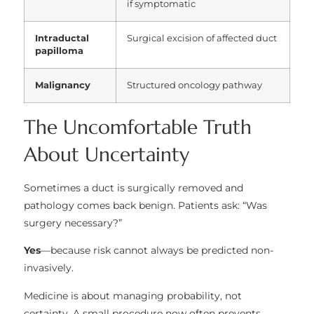
if symptomatic
Intraductal
Surgical excision of affected duct
papilloma
Malignancy
Structured oncology pathway
The Uncomfortable Truth
About Uncertainty
Sometimes a duct is surgically removed and
pathology comes back benign. Patients ask: “Was
surgery necessary?”
Yes
—because risk cannot always be predicted non-
invasively.
Medicine is about managing probability, not
certainty. A small procedure now often prevents