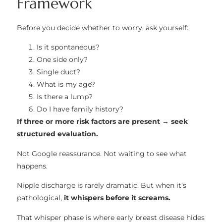
Framework
Before you decide whether to worry, ask yourself:
Is it spontaneous?
One side only?
Single duct?
What is my age?
Is there a lump?
Do I have family history?
If three or more risk factors are present → seek
structured evaluation.
Not Google reassurance. Not waiting to see what
happens.
Nipple discharge is rarely dramatic. But when it’s
pathological,
it whispers before it screams.
That whisper phase is where early breast disease hides