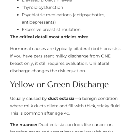
Elevated prolactin levels
Thyroid dysfunction
Psychiatric medications (antipsychotics,
antidepressants)
Excessive breast stimulation
The critical detail most articles miss:
Hormonal causes are typically bilateral (both breasts).
If you have persistent milky discharge from ONE
breast only, it still requires evaluation. Unilateral
discharge changes the risk equation.
Yellow or Green Discharge
Usually caused by
duct ectasia
—a benign condition
where milk ducts dilate and fill with thick, sticky fluid.
This is common after age 40.
The nuance:
Duct ectasia can look like cancer on