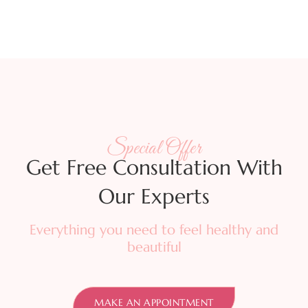
Special Offer
Get Free Consultation With
Our Experts
Everything you need to feel healthy and
beautiful
MAKE AN APPOINTMENT