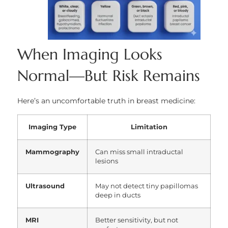
When Imaging Looks
Normal—But Risk Remains
Here’s an uncomfortable truth in breast medicine:
Imaging Type
Limitation
Mammography
Can miss small intraductal
lesions
Ultrasound
May not detect tiny papillomas
deep in ducts
MRI
Better sensitivity, but not