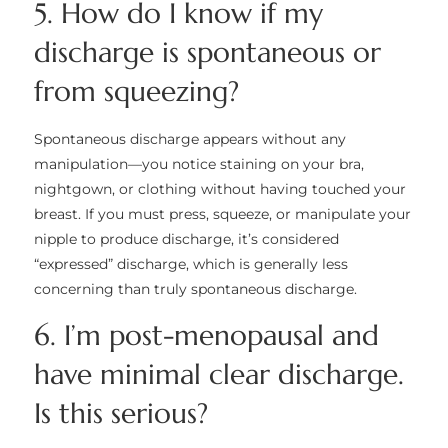
5. How do I know if my
discharge is spontaneous or
from squeezing?
Spontaneous discharge appears without any
manipulation—you notice staining on your bra,
nightgown, or clothing without having touched your
breast. If you must press, squeeze, or manipulate your
nipple to produce discharge, it’s considered
“expressed” discharge, which is generally less
concerning than truly spontaneous discharge.
6. I’m post-menopausal and
have minimal clear discharge.
Is this serious?