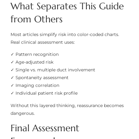
What Separates This Guide
from Others
Most articles simplify risk into color-coded charts.
Real clinical assessment uses:
✓ Pattern recognition
✓ Age-adjusted risk
✓ Single vs. multiple duct involvement
✓ Spontaneity assessment
✓ Imaging correlation
✓ Individual patient risk profile
Without this layered thinking, reassurance becomes
dangerous.
Final Assessment