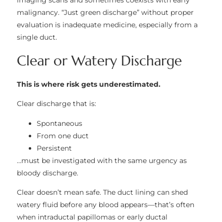
imaging scans and sometimes coexists with early
malignancy. “Just green discharge” without proper
evaluation is inadequate medicine, especially from a
single duct.
Clear or Watery Discharge
This is where risk gets underestimated.
Clear discharge that is:
Spontaneous
From one duct
Persistent
…must be investigated with the same urgency as
bloody discharge.
Clear doesn’t mean safe. The duct lining can shed
watery fluid before any blood appears—that’s often
when intraductal papillomas or early ductal