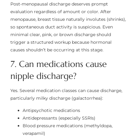
Post-menopausal discharge deserves prompt
evaluation regardless of amount or color. After
menopause, breast tissue naturally involutes (shrinks),
so spontaneous duct activity is suspicious. Even
minimal clear, pink, or brown discharge should
trigger a structured workup because hormonal
causes shouldn’t be occurring at this stage.
7. Can medications cause
nipple discharge?
Yes. Several medication classes can cause discharge,
particularly milky discharge (galactorrhea):
Antipsychotic medications
Antidepressants (especially SSRIs)
Blood pressure medications (methyldopa,
verapamil)