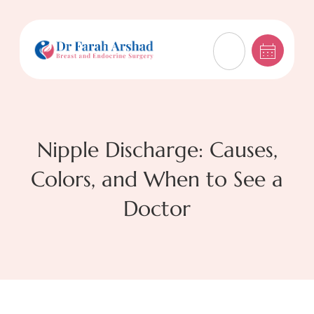
Nipple Discharge: Causes,
Colors, and When to See a
Doctor