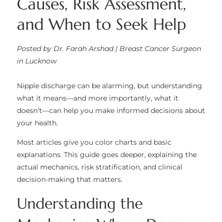
Causes, Risk Assessment,
and When to Seek Help
Posted by Dr. Farah Arshad | Breast Cancer Surgeon
in Lucknow
Nipple discharge can be alarming, but understanding
what it means—and more importantly, what it
doesn’t—can help you make informed decisions about
your health.
Most articles give you color charts and basic
explanations. This guide goes deeper, explaining the
actual mechanics, risk stratification, and clinical
decision-making that matters.
Understanding the