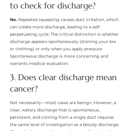
to check for discharge?
No.
Repeated squeezing causes duct irritation, which
can create more discharge, leading to a self-
perpetuating cycle. The critical distinction is whether
discharge appears spontaneously (staining your bra
or clothing) or only when you apply pressure.
Spontaneous discharge is more concerning and
warrants medical evaluation.
3. Does clear discharge mean
cancer?
Not necessarily—most cases are benign. However, a
clear, watery discharge that is spontaneous,
persistent, and coming from a single duct requires
the same level of investigation as a bloody discharge.