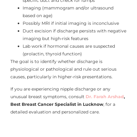
specific duct and check for lumps
Imaging (mammogram and/or ultrasound
based on age)
Possibly MRI if initial imaging is inconclusive
Duct excision if discharge persists with negative
imaging but high-risk features
Lab work if hormonal causes are suspected
(prolactin, thyroid function)
The goal is to identify whether discharge is
physiological or pathological and rule out serious
causes, particularly in higher-risk presentations.
If you are experiencing nipple discharge or any
unusual breast symptoms, consult
Dr. Farah Arshad
,
Best Breast Cancer Specialist in Lucknow
, for a
detailed evaluation and personalized care.