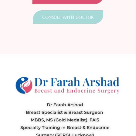
CONSULT WITH DOCTOR
Dr Farah Arshad
Breast Specialist & Breast Surgeon
MBBS, MS (Gold Medalist), FAIS
Specialty Training in Breast & Endocrine
Surgery (SGPGI, Lucknow)